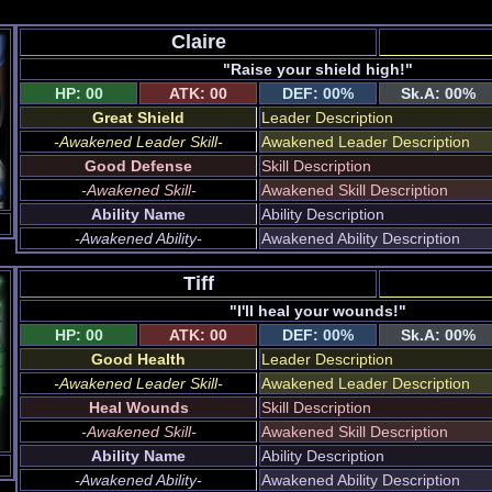
Claire
"Raise your shield high!"
HP: 00
ATK: 00
DEF: 00%
Sk.A: 00%
Great Shield
Leader Description
-Awakened Leader Skill-
Awakened Leader Description
Good Defense
Skill Description
-Awakened Skill-
Awakened Skill Description
Ability Name
Ability Description
-Awakened Ability-
Awakened Ability Description
Tiff
"I'll heal your wounds!"
HP: 00
ATK: 00
DEF: 00%
Sk.A: 00%
Good Health
Leader Description
-Awakened Leader Skill-
Awakened Leader Description
Heal Wounds
Skill Description
-Awakened Skill-
Awakened Skill Description
Ability Name
Ability Description
-Awakened Ability-
Awakened Ability Description