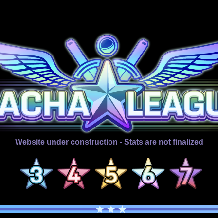
Website under construction - Stats are not finalized