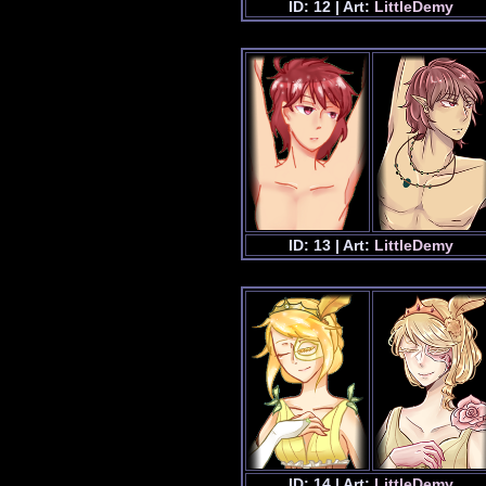
ID: 12 | Art:
LittleDemy
ID: 13 | Art:
LittleDemy
ID: 14 | Art:
LittleDemy