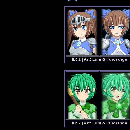
ID: 1 | Art:
Luni
&
Purorange
ID: 2 | Art:
Luni
&
Purorange