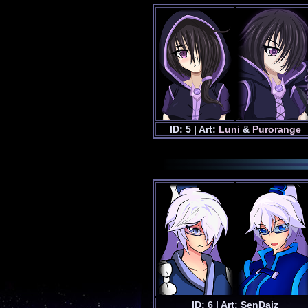
ID: 5 | Art:
Luni
&
Purorange
ID: 6 | Art: SenDaiz