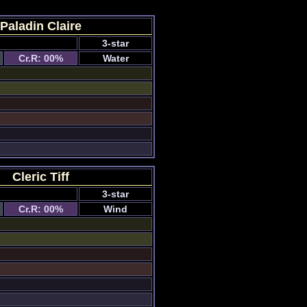
Paladin Claire
3-star
Cr.R: 00%
Water
Cleric Tiff
3-star
Cr.R: 00%
Wind