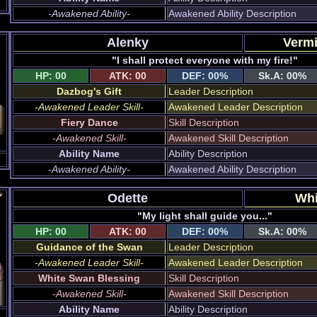
-Awakened Ability-
Awakened Ability Description
Alenky
Vermi
"I shall protect everyone with my fire!"
HP: 00
ATK: 00
DEF: 00%
Sk.A: 00%
Dazbog's Gift
Leader Description
-Awakened Leader Skill-
Awakened Leader Description
Fiery Dance
Skill Description
-Awakened Skill-
Awakened Skill Description
Ability Name
Ability Description
-Awakened Ability-
Awakened Ability Description
Odette
Whi
"My light shall guide you..."
HP: 00
ATK: 00
DEF: 00%
Sk.A: 00%
Guidance of the Swan
Leader Description
-Awakened Leader Skill-
Awakened Leader Description
White Swan Blessing
Skill Description
-Awakened Skill-
Awakened Skill Description
Ability Name
Ability Description