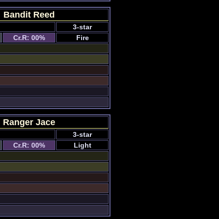
Bandit Reed
3-star
Cr.R: 00%
Fire
Ranger Jace
3-star
Cr.R: 00%
Light