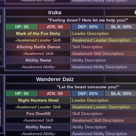
Iruka
"Feeling down? Here let me help you!"
HP: 00
ATK: 00
DEF: 00%
Sk.A: 00%
Mark of the Fox Deity
Leader Description
-Awakened Leader Skill-
Awakened Leader Description
Alluring Battle Dance
Skill Description
-Awakened Skill-
Awakened Skill Description
Ability Name
Ability Description
-Awakened Ability-
Awakened Ability Description
Wanderer Daiz
"Let the beast consume you!"
HP: 00
ATK: 00
DEF: 00%
Sk.A: 00%
Night Hunters Howl
Leader Description
-Awakened Leader Skill-
Awakened Leader Description
Fox Overfill
Skill Description
-Awakened Skill-
Awakened Skill Description
Ability Name
Ability Description
-Awakened Ability-
Awakened Ability Description