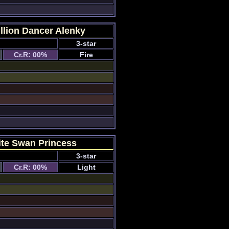
llion Dancer Alenky
3-star
Cr.R: 00%
Fire
te Swan Princess
3-star
Cr.R: 00%
Light