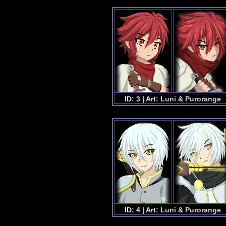
ID: 3 | Art:
Luni
&
Purorange
ID: 4 | Art:
Luni
&
Purorange