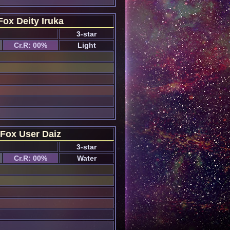
Fox Deity Iruka
3-star
Cr.R: 00%
Light
Fox User Daiz
3-star
Cr.R: 00%
Water