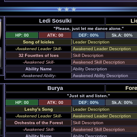
Ledi Sosulki
Li
"Please, just let me dance alone."
HP: 00
ATK: 00
DEF: 00%
Sk.A: 00%
Song of Icicles
Leader Description
-Awakened Leader Skill-
Awakened Leader Description
32 Fouettes of Ices
Skill Description
-Awakened Skill-
Awakened Skill Description
Ability Name
Ability Description
-Awakened Ability-
Awakened Ability Description
Burya
Fore
"Just sit and listen."
HP: 00
ATK: 00
DEF: 00%
Sk.A: 00%
Leshy's Song
Leader Description
-Awakened Leader Skill-
Awakened Leader Description
Orchestra of the Forest
Skill Description
-Awakened Skill-
Awakened Skill Description
Ability Name
Ability Description