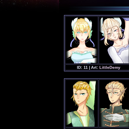
ID: 11 | Art:
LittleDemy