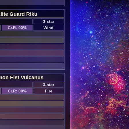
lite Guard Riku
3-star
Cr.R: 00%
Wind
on Fist Vulcanus
3-star
Cr.R: 00%
Fire