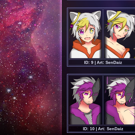
ID: 9 | Art: SenDaiz
ID: 10 | Art: SenDaiz