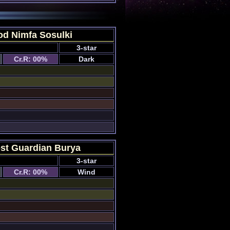
od Nimfa Sosulki
3-star
Cr.R: 00%
Dark
st Guardian Burya
3-star
Cr.R: 00%
Wind