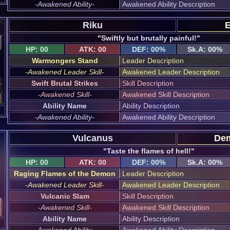
-Awakened Ability-
Awakened Ability Description
Riku
E
"Swiftly but brutally painful!"
HP: 00
ATK: 00
DEF: 00%
Sk.A: 00%
Warmongers Stand
Leader Description
-Awakened Leader Skill-
Awakened Leader Description
Swift Brutal Strikes
Skill Description
-Awakened Skill-
Awakened Skill Description
Ability Name
Ability Description
-Awakened Ability-
Awakened Ability Description
Vulcanus
Dem
"Taste the flames of hell!"
HP: 00
ATK: 00
DEF: 00%
Sk.A: 00%
Raging Flames of the Demon
Leader Description
-Awakened Leader Skill-
Awakened Leader Description
Vulcanic Slam
Skill Description
-Awakened Skill-
Awakened Skill Description
Ability Name
Ability Description
-Awakened Ability-
Awakened Ability Description