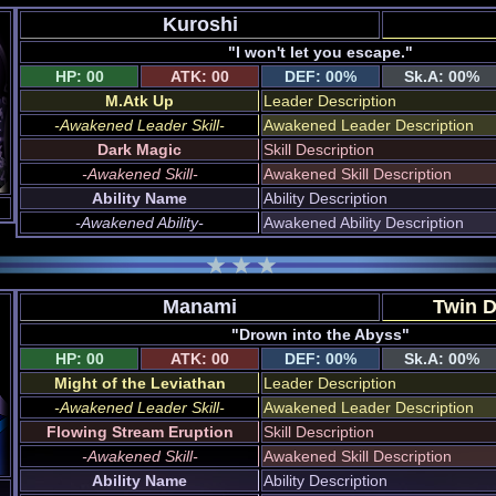
Kuroshi
"I won't let you escape."
HP: 00
ATK: 00
DEF: 00%
Sk.A: 00%
M.Atk Up
Leader Description
-Awakened Leader Skill-
Awakened Leader Description
Dark Magic
Skill Description
-Awakened Skill-
Awakened Skill Description
Ability Name
Ability Description
-Awakened Ability-
Awakened Ability Description
Manami
Twin 
"Drown into the Abyss"
HP: 00
ATK: 00
DEF: 00%
Sk.A: 00%
Might of the Leviathan
Leader Description
-Awakened Leader Skill-
Awakened Leader Description
Flowing Stream Eruption
Skill Description
-Awakened Skill-
Awakened Skill Description
Ability Name
Ability Description