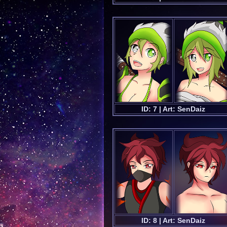
ID: 7 | Art: SenDaiz
ID: 8 | Art: SenDaiz