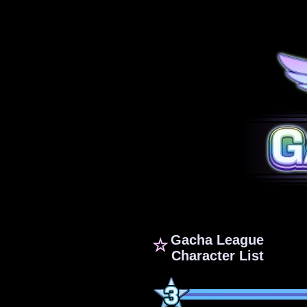
Gacha League
☆
Character List