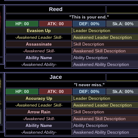
Reed
"This is your end."
HP: 00
ATK: 00
DEF: 00%
Sk.A: 00%
Evasion Up
Leader Description
-Awakened Leader Skill-
Awakened Leader Description
Assassinate
Skill Description
-Awakened Skill-
Awakened Skill Description
Ability Name
Ability Description
-Awakened Ability-
Awakened Ability Description
Jace
"I never miss."
HP: 00
ATK: 00
DEF: 00%
Sk.A: 00%
Accuracy Up
Leader Description
-Awakened Leader Skill-
Awakened Leader Description
Arrow Rain
Skill Description
-Awakened Skill-
Awakened Skill Description
Ability Name
Ability Description
-Awakened Ability-
Awakened Ability Description