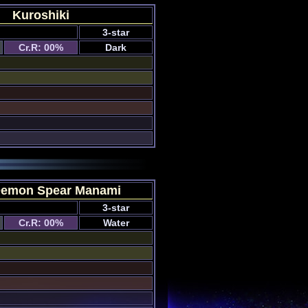
Kuroshiki
3-star
Cr.R: 00%
Dark
Demon Spear Manami
3-star
Cr.R: 00%
Water